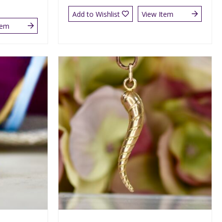
Add to Wishlist
View Item
tem