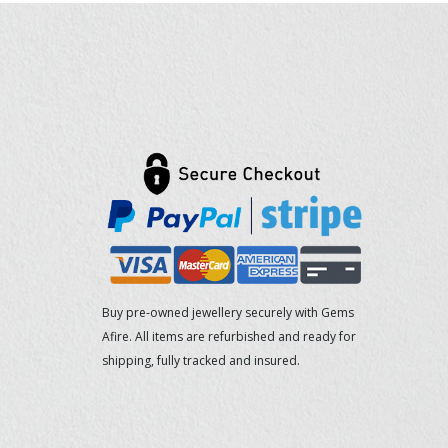
Buy pre-owned jewellery securely with Gems
Afire. All items are refurbished and ready for
shipping, fully tracked and insured.