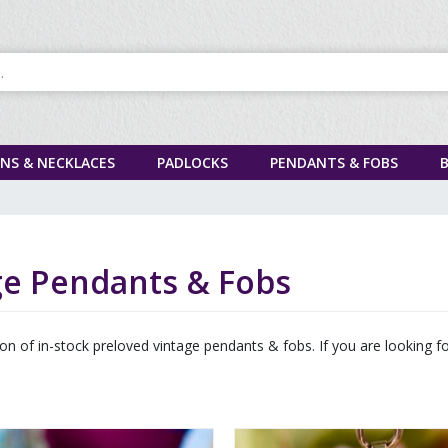
INS & NECKLACES
PADLOCKS
PENDANTS & FOBS
ge Pendants & Fobs
tion of in-stock preloved vintage pendants & fobs. If you are looking 