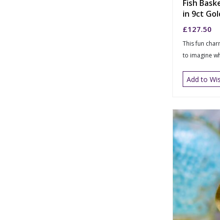
Fish Bask
in 9ct Gol
£
127.50
This fun char
to imagine wh
Add to Wis