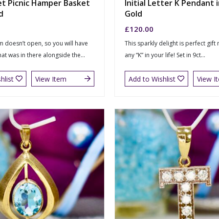
et Picnic Hamper Basket
Initial Letter K Pendant i
d
Gold
£
120.00
m doesn’t open, so you will have
This sparkly delight is perfect gift
at was in there alongside the...
any “K” in your life! Set in 9ct...
hlist
View Item
Add to Wishlist
View I