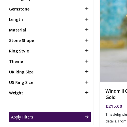
Gemstone
Length
Material
Stone Shape
Ring Style
Theme
UK Ring Size
US Ring Size
Windmill 
Weight
Gold
£
215.00
This delightf
Apply Filters
details. From