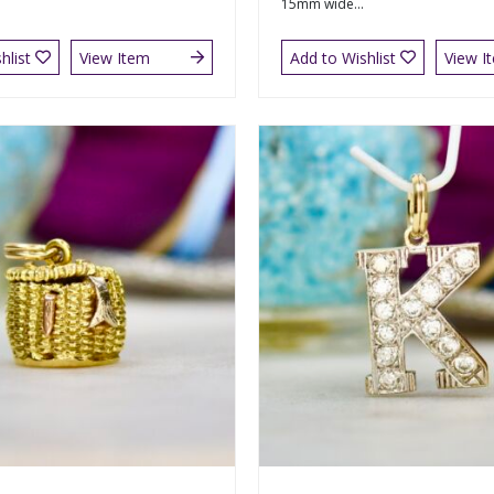
15mm wide...
hlist
View Item
Add to Wishlist
View I