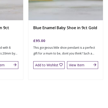
in 9ct
Blue Enamel Baby Shoe in 9ct Gold
£
95.00
ed with 8
This gorgeous little shoe pendant is a perfect
 is 20mm by...
gift for a mum to be, dont you think? Such a...
tem
Add to Wishlist
View Item