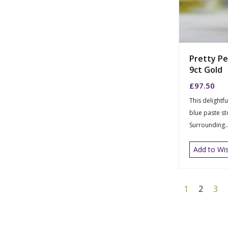
Pretty Pe
9ct Gold
£
97.50
This delightfu
blue paste s
Surrounding..
Add to Wis
1
2
3