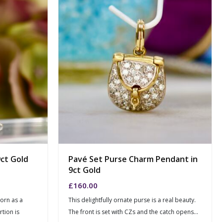
ct Gold
Pavé Set Purse Charm Pendant in
9ct Gold
£
160.00
worn as a
This delightfully ornate purse is a real beauty.
tion is
The front is set with CZs and the catch opens...