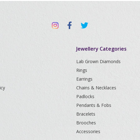
Jewellery Categories
Lab Grown Diamonds
Rings
Earrings
icy
Chains & Necklaces
Padlocks
Pendants & Fobs
Bracelets
Brooches
Accessories