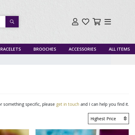
Search
BRACELETS
BROOCHES
ACCESSORIES
ALL ITEMS
for something specific, please
get in touch
and I can help you find it.
Highest Price