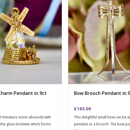
Charm Pendant in 9ct
Bow Brooch Pendant in 9
£
165.00
ul miniature scene abounds with
This delightful small bow can be 
 the glass briolette which forms
pendant or a brooch. The bow por