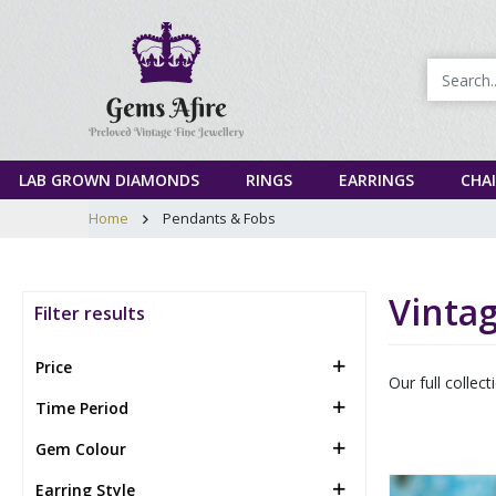
LAB GROWN DIAMONDS
RINGS
EARRINGS
CHA
Home
Pendants & Fobs
Vinta
Filter results
Price
Our full collec
Time Period
Gem Colour
Earring Style