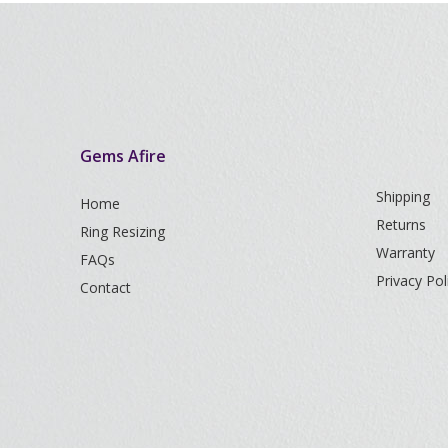
Gems Afire
Shipping
Home
Returns
Ring Resizing
Warranty
FAQs
Privacy Pol
Contact