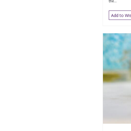
the...
Add to Wis