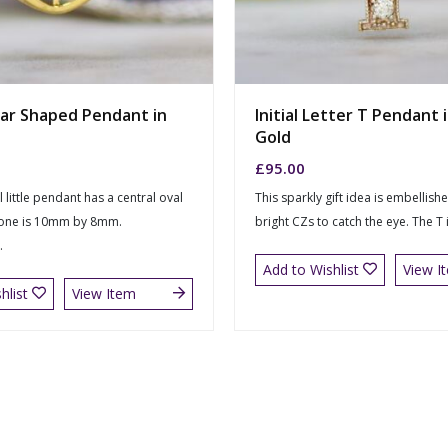
ar Shaped Pendant in
Initial Letter T Pendant 
Gold
£
95.00
l little pendant has a central oval
This sparkly gift idea is embellish
tone is 10mm by 8mm.
bright CZs to catch the eye. The T
.
Add to Wishlist
View I
hlist
View Item