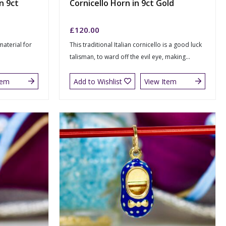
n 9ct
Cornicello Horn in 9ct Gold
£
120.00
 material for
This traditional Italian cornicello is a good luck
talisman, to ward off the evil eye, making...
tem
Add to Wishlist
View Item