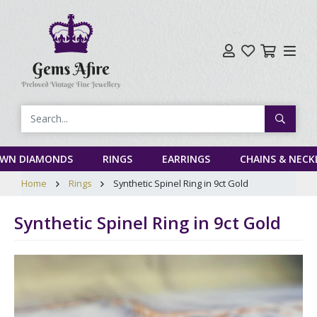
Search
OWN DIAMONDS
RINGS
EARRINGS
CHAINS & NECK
Home
Rings
Synthetic Spinel Ring in 9ct Gold
Synthetic Spinel Ring in 9ct Gold