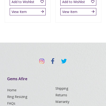
Add to Wishlist
Add to Wishlist
View Item
View Item
Gems Afire
Shipping
Home
Returns
Ring Resizing
Warranty
FAQs