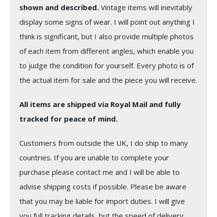
shown and described.
Vintage items will inevitably
display some signs of wear. I will point out anything I
think is significant, but I also provide multiple photos
of each item from different angles, which enable you
to judge the condition for yourself. Every photo is of
the actual item for sale and the piece you will receive.
All items are shipped via Royal Mail and fully
tracked for peace of mind.
Customers from outside the UK, I do ship to many
countries. If you are unable to complete your
purchase please contact me and I will be able to
advise shipping costs if possible. Please be aware
that you may be liable for import duties. I will give
you full tracking details, but the speed of delivery