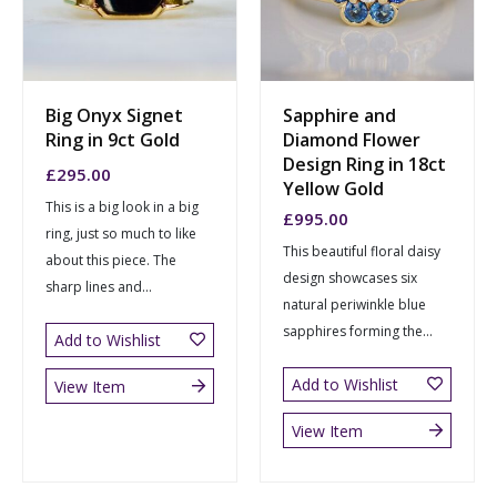
Big Onyx Signet
Sapphire and
Ring in 9ct Gold
Diamond Flower
Design Ring in 18ct
£
295.00
Yellow Gold
This is a big look in a big
£
995.00
ring, just so much to like
This beautiful floral daisy
about this piece. The
design showcases six
sharp lines and...
natural periwinkle blue
sapphires forming the...
Add to Wishlist
Add to Wishlist
View Item
View Item