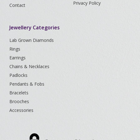
Privacy Policy
Contact
Jewellery Categories
Lab Grown Diamonds
Rings
Earrings
Chains & Necklaces
Padlocks
Pendants & Fobs
Bracelets
Brooches
Accessories