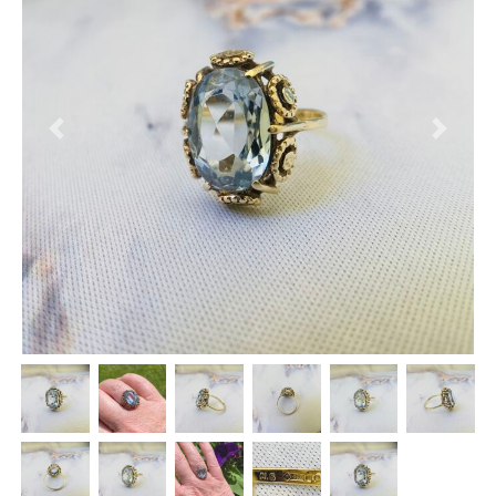
Previous
Next