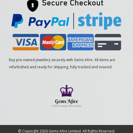
Buy pre-owned jewellery securely with Gems Afire. All items are
refurbished and ready for shipping, fully tracked and insured.
© Copyright 2026 Gems Afire Limited. All Rights Reserved.