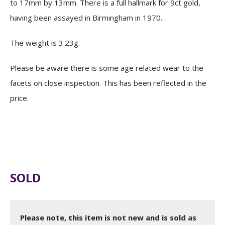
to 17mm by 13mm. There is a full hallmark for 9ct gold,
having been assayed in Birmingham in 1970.
The weight is 3.23g.
Please be aware there is some age related wear to the
facets on close inspection. This has been reflected in the
price.
SOLD
Please note, this item is not new and is sold as