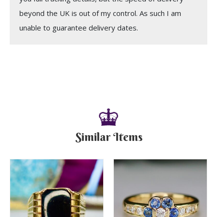
beyond the UK is out of my control. As such I am
unable to guarantee delivery dates.
Similar Items