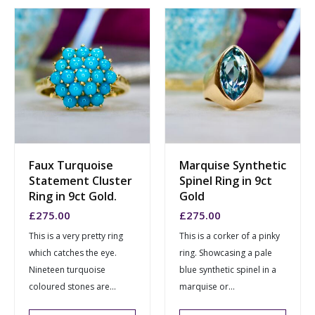
Faux Turquoise
Marquise Synthetic
Statement Cluster
Spinel Ring in 9ct
Ring in 9ct Gold.
Gold
£
275.00
£
275.00
This is a very pretty ring
This is a corker of a pinky
which catches the eye.
ring. Showcasing a pale
Nineteen turquoise
blue synthetic spinel in a
coloured stones are...
marquise or...