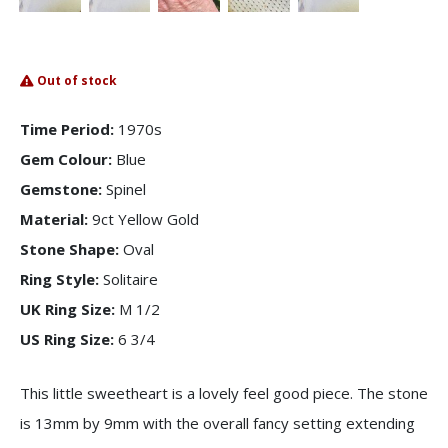
Out of stock
Time Period:
1970s
Gem Colour:
Blue
Gemstone:
Spinel
Material:
9ct Yellow Gold
Stone Shape:
Oval
Ring Style:
Solitaire
UK Ring Size:
M 1/2
US Ring Size:
6 3/4
This little sweetheart is a lovely feel good piece. The stone
is 13mm by 9mm with the overall fancy setting extending